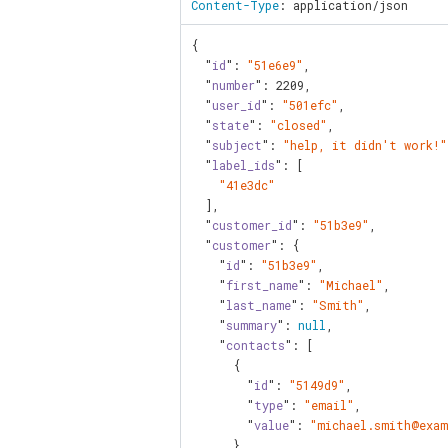
Content-Type
: application/json
{

  "
id
": 
"51e6e9"
,

  "
number
": 
2209
,

  "
user_id
": 
"501efc"
,

  "
state
": 
"closed"
,

  "
subject
": 
"help, it didn't work!"
  "
label_ids
": [

"41e3dc"
  ],

  "
customer_id
": 
"51b3e9"
,

  "
customer
": {

    "
id
": 
"51b3e9"
,

    "
first_name
": 
"Michael"
,

    "
last_name
": 
"Smith"
,

    "
summary
": 
null
,

    "
contacts
": [

      {

        "
id
": 
"5149d9"
,

        "
type
": 
"email"
,

        "
value
": 
"michael.smith@exam
      }
