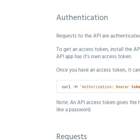
Authentication
Requests to the API are authenticated
To get an access token, install the A
API app has it's own access token.
Once you have an access token, it can
 curl -H 
'Authorization: Bearer 
tok
Note: An API access token gives the h
like a password.
Requests