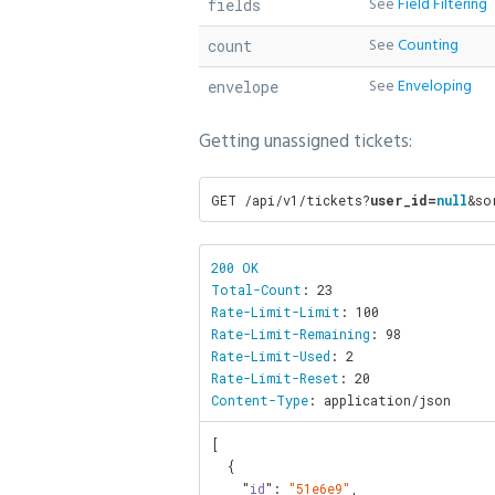
See
Field Filtering
fields
See
Counting
count
See
Enveloping
envelope
Getting unassigned tickets:
GET /api/v1/tickets?
user_id=
null
&so
200 OK

Total-Count
Rate-Limit-Limit
Rate-Limit-Remaining
Rate-Limit-Used
Rate-Limit-Reset
Content-Type
: application/json
[

  {

    "
id
": 
"51e6e9"
,
