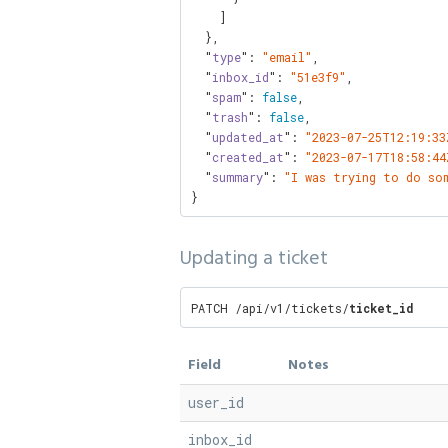
    ]

  },

  "
type
": 
"email"
,

  "
inbox_id
": 
"51e3f9"
,

  "
spam
": 
false
,

  "
trash
": 
false
,

  "
updated_at
": 
"2023-07-25T12:19:33
  "
created_at
": 
"2023-07-17T18:58:44
  "
summary
": 
"I was trying to do so
}
Updating a ticket
PATCH /api/v1/tickets/
ticket_id
Field
Notes
user_id
inbox_id