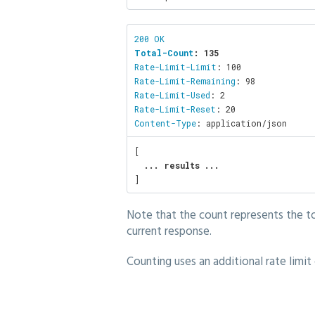
Total-Count
: 135
Rate-Limit-Limit
Rate-Limit-Remaining
Rate-Limit-Used
Rate-Limit-Reset
Content-Type
: application/json
[

... results ... 
]
Note that the count represents the to
current response.
Counting uses an additional rate limit 