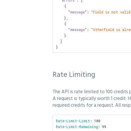
  "
errors
": [

    {

      "
message
": 
"Field is not valid
    },

    {

      "
message
": 
"OtherField is alre
    }

  ]

}
Rate Limiting
The API is rate limited to 100 credits 
A request is typically worth 1 credit.
required credits for a request. All res
Rate-Limit-Limit
Rate-Limit-Remaining