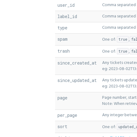
Comma separated li
user_id
Comma separated lis
label_id
Comma separated li
type
spam
One of:
,
true
fa
trash
One of:
,
true
fa
Any tickets create
since_created_at
eg: 2023-08-02T13:
Any tickets update
since_updated_at
eg: 2023-08-02T13:
Page number, starti
page
Note: When retriev
Any integer betwee
per_page
sort
One of:
updated_