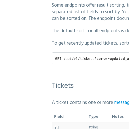
Some endpoints offer result sorting, 
separated list of fields to sort by. 
can be sorted on. The endpoint docume
The default sort for all endpoints is 
To get recently updated tickets, sort
GET /api/v1/tickets?
sort=-updated_a
Tickets
A ticket contains one or more
messa
Field
Type
Notes
string
id