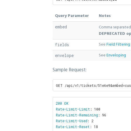
Query Parameter
Notes
embed
Comma separated 
DEPRECATED op
See
Field Filtering
fields
See
Enveloping
envelope
Sample Request:
GET /api/v1/tickets/51e6e9&embed=cu
200 OK

Rate-Limit-Limit
Rate-Limit-Remaining
Rate-Limit-Used
Rate-Limit-Reset