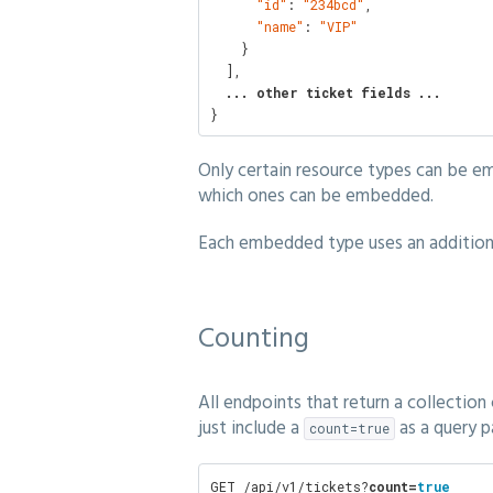
"id"
: 
"234bcd"
,

"name"
: 
"VIP"
    }

  ],

... other ticket fields ...
}
Only certain resource types can be e
which ones can be embedded.
Each embedded type uses an additional
Counting
All endpoints that return a collection
just include a
as a query p
count=true
GET /api/v1/tickets?
count=
true