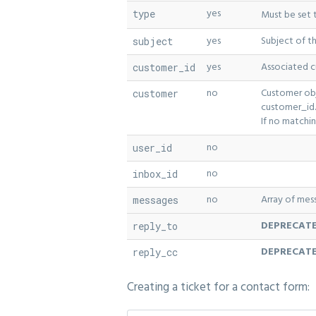
yes
type
Must be set
yes
Subject of t
subject
yes
Associated c
customer_id
no
Customer obj
customer
customer_id.
If no matchi
no
user_id
no
inbox_id
no
Array of mes
messages
DEPRECATE
reply_to
DEPRECATE
reply_cc
Creating a ticket for a contact form: