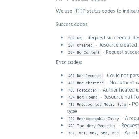
We use HTTP status codes to indicate 
Success codes:
- Request succeeded. Re
200 OK
- Resource created.
201 Created
- Request succe
204 No Content
Error codes:
- Could not par
400 Bad Request
- No authentica
401 Unauthorized
- Authenticated u
403 Forbidden
- Resource not f
404 Not Found
- PO
415 Unsupported Media Type
type
- A requ
422 Unprocessable Entry
- Request
429 Too Many Requests
- An int
500, 501, 502, 503, etc