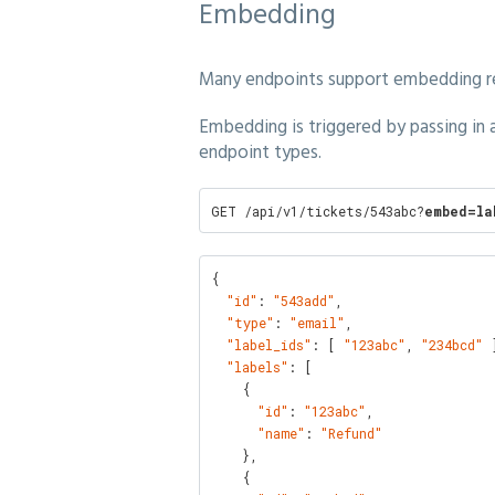
Embedding
Many endpoints support embedding rel
Embedding is triggered by passing in
endpoint types.
GET /api/v1/tickets/543abc?
embed=la
{

"id"
: 
"543add"
,

"type"
: 
"email"
,

"label_ids"
: [ 
"123abc"
, 
"234bcd"
 ]
"labels"
: [

    {

"id"
: 
"123abc"
,

"name"
: 
"Refund"
    },

    {
