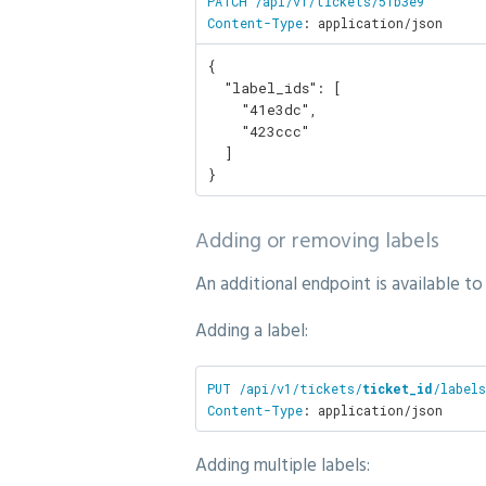
PATCH /api/v1/tickets/51b3e9

Content-Type
: application/json
{

  "label_ids": [

    "41e3dc",

    "423ccc"

  ]

}
Adding or removing labels
An additional endpoint is available to
Adding a label:
PUT /api/v1/tickets/
ticket_id
/labels
Content-Type
: application/json
Adding multiple labels: