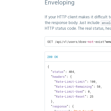
Enveloping
If your HTTP client makes it difficult
the response body. Just include
envel
HTTP status code. The real status, he
GET /api/v1/users/does-
not
-exist?
en
200 OK
{

  "
status
": 
404
,

  "
headers
": {

    "
Rate-Limit-Limit
": 
100
,

    "
Rate-Limit-Remaining
": 
50
,

    "
Rate-Limit-Used
": 
0
,

    "
Rate-Limit-Reset
": 
25
  },

  "
response
": {
