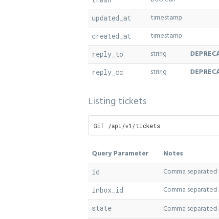
timestamp
updated_at
timestamp
created_at
string
DEPREC
reply_to
string
DEPREC
reply_cc
Listing tickets
GET /api/v1/tickets
Query Parameter
Notes
Comma separated li
id
Comma separated li
inbox_id
state
Comma separated li