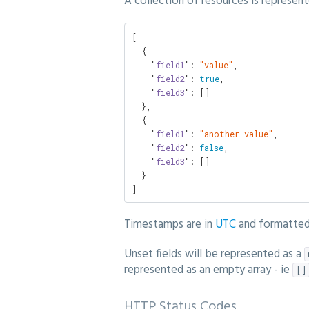
A collection of resources is represent
[

  {

    "
field1
": 
"value"
,

    "
field2
": 
true
,

    "
field3
": []

  },

  {

    "
field1
": 
"another value"
,

    "
field2
": 
false
,

    "
field3
": []

  }

]
Timestamps are in
UTC
and formatte
Unset fields will be represented as a
represented as an empty array - ie
[]
HTTP Status Codes