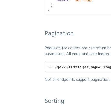
    "
message
": 
"Not Found"
  }

}
Pagination
Requests for collections can return b
parameters. All end points are limited 
GET /api/v1/tickets?
per_page=15&pag
Not all endpoints support pagination. 
Sorting