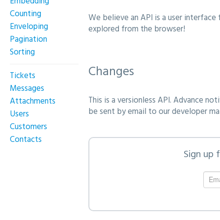
Embedding
Counting
We believe an API is a user interface 
Enveloping
explored from the browser!
Pagination
Sorting
Changes
Tickets
Messages
This is a versionless API. Advance not
Attachments
be sent by email to our developer mail
Users
Customers
Contacts
Sign up 