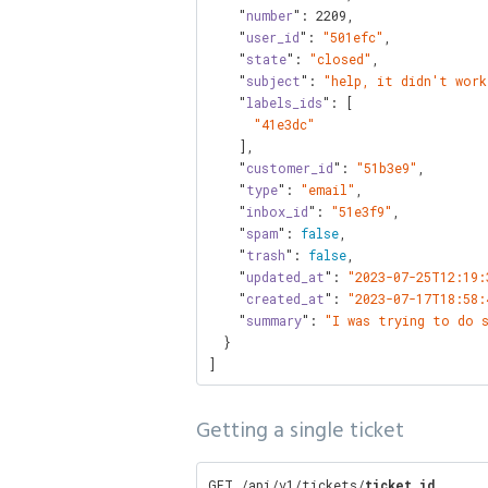
    "
number
": 
2209
,

    "
user_id
": 
"501efc"
,

    "
state
": 
"closed"
,

    "
subject
": 
"help, it didn't work
    "
labels_ids
": [

"41e3dc"
    ],

    "
customer_id
": 
"51b3e9"
,

    "
type
": 
"email"
,

    "
inbox_id
": 
"51e3f9"
,

    "
spam
": 
false
,

    "
trash
": 
false
,

    "
updated_at
": 
"2023-07-25T12:19:
    "
created_at
": 
"2023-07-17T18:58:
    "
summary
": 
"I was trying to do 
  }

]
Getting a single ticket
GET /api/v1/tickets/
ticket_id