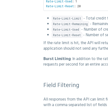
Rate-Limit-Used
Rate-Limit-Reset
: 20
- Total credit 
Rate-Limit-Limit
- Remaining
Rate-Limit-Remaining
- Number of cre
Rate-Limit-Used
- Number of se
Rate-Limit-Reset
If the rate limit is hit, the API will ret
application should not send any furthe
Burst Limiting
: In addition to the r
requests per second for an entire acc
Field Filtering
All responses from the API can limit fi
with a comma separated list of fields