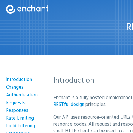
R
Introduction
Introduction
Changes
Authentication
Enchant is a fully hosted omnichannel
Requests
RESTful design
principles.
Responses
Our API uses resource-oriented URLs t
Rate Limiting
response codes. All request and resp
Field Filtering
shelf HTTP client can be used to com