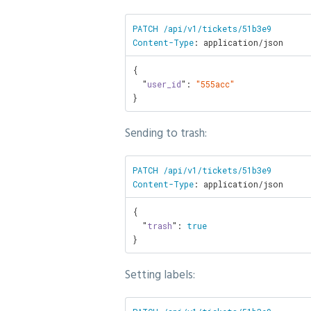
PATCH /api/v1/tickets/51b3e9

Content-Type
: application/json
{

  "
user_id
": 
"555acc"
}
Sending to trash:
PATCH /api/v1/tickets/51b3e9

Content-Type
: application/json
{

  "
trash
": 
true
}
Setting labels: