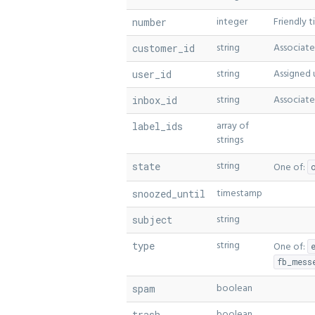
integer
Friendly 
number
string
Associate
customer_id
string
Assigned u
user_id
string
Associate
inbox_id
array of
label_ids
strings
string
state
One of:
timestamp
snoozed_until
string
subject
string
type
One of:
fb_mess
boolean
spam
boolean
trash