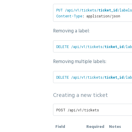
PUT /api/v1/tickets/
ticket_id
/labels
Content-Type
: application/json
Removing a label:
DELETE /api/v1/tickets/
ticket_id
/lab
Removing multiple labels:
DELETE /api/v1/tickets/
ticket_id
/lab
Creating a new ticket
POST /api/v1/tickets
Field
Required
Notes