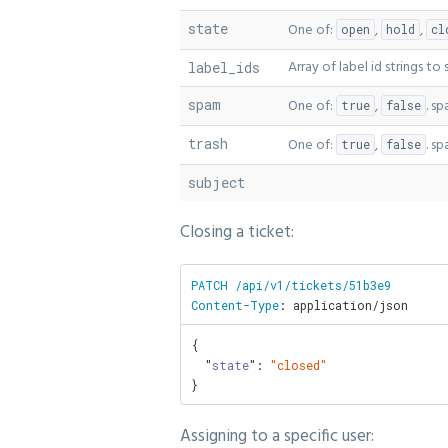
state
One of:
,
,
open
hold
cl
Array of label id strings to
label_ids
spam
One of:
,
. s
true
false
trash
One of:
,
. s
true
false
subject
Closing a ticket:
PATCH /api/v1/tickets/51b3e9

Content-Type
: application/json
{

  "
state
": 
"closed"
}
Assigning to a specific user: