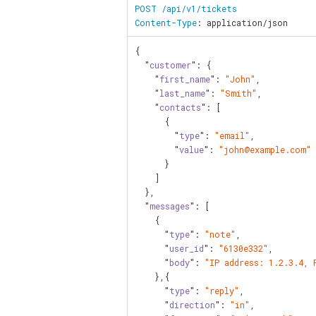
POST /api/v1/tickets

Content-Type
: application/json
{

  "
customer
": {

    "
first_name
": 
"John"
,

    "
last_name
": 
"Smith"
,

    "
contacts
": [

      {

        "
type
": 
"email"
,

        "
value
": 
"john@example.com"
      }

    ]

  },

  "
messages
": [

    {

      "
type
": 
"note"
,

      "
user_id
": 
"6130e332"
,

      "
body
": 
"IP address: 1.2.3.4, 
    },{

      "
type
": 
"reply"
,

      "
direction
": 
"in"
,
