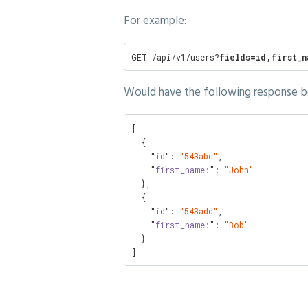
For example:
GET /api/v1/users?
fields=id,first_n
Would have the following response b
[

  {

    "
id
": 
"543abc"
,

    "
first_name:
": 
"John"
  },

  {

    "
id
": 
"543add"
,

    "
first_name:
": 
"Bob"
  }

]