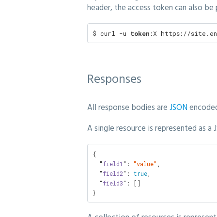
header, the access token can also be
$ curl -u 
token
:X https://site.e
Responses
All response bodies are
JSON
encoded
A single resource is represented as a
{

  "
field1
": 
"value"
,

  "
field2
": 
true
,

  "
field3
": []

}