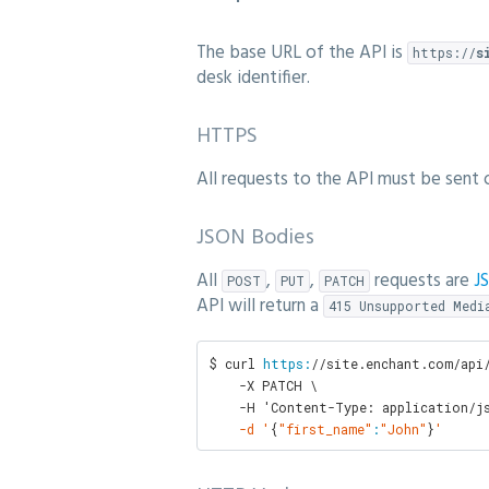
The base URL of the API is
https://
s
desk identifier.
HTTPS
All requests to the API must be sent
JSON Bodies
All
,
,
requests are
J
POST
PUT
PATCH
API will return a
415 Unsupported Medi
$ curl 
https:
/
/site.enchant.com/api
    -X PATCH \

    -H 'Content-Type: application/j
    -d '
{
"first_name"
:
"John"
}
'