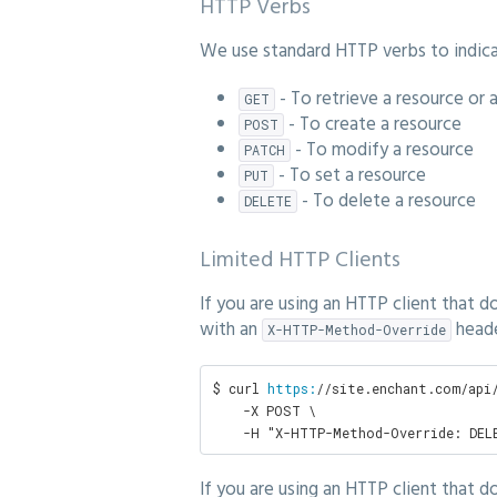
HTTP Verbs
We use standard HTTP verbs to indicat
- To retrieve a resource or 
GET
- To create a resource
POST
- To modify a resource
PATCH
- To set a resource
PUT
- To delete a resource
DELETE
Limited HTTP Clients
If you are using an HTTP client that 
with an
heade
X-HTTP-Method-Override
$ curl 
https:
/
/site.enchant.com/api
    -X POST \

    -H "X-HTTP-Method-Override: DEL
If you are using an HTTP client that 